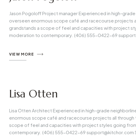
Jason Pogoloff Project manager Experienced in high-grade 
overseen enormous scope café and racecourse projects all 
grandstands a scope of feel and capacities with project s
moderation to contemporary. (406) 555-0422-69
support
VIEW MORE
Lisa Otten
Lisa Otten Architect Experienced in high-grade neighborli
enormous scope café and racecourse projects all through t
scope of feel and capacities with project styles going fr
contemporary. (406) 555-0422-69
support@kitchor.com