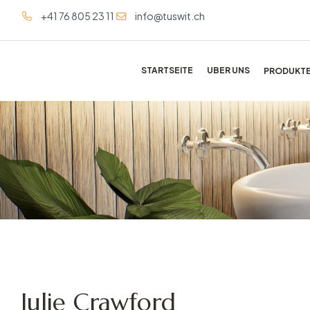
+41 76 805 23 11
info@tuswit.ch
STARTSEITE
UBER UNS
PRODUKT
Julie Crawford