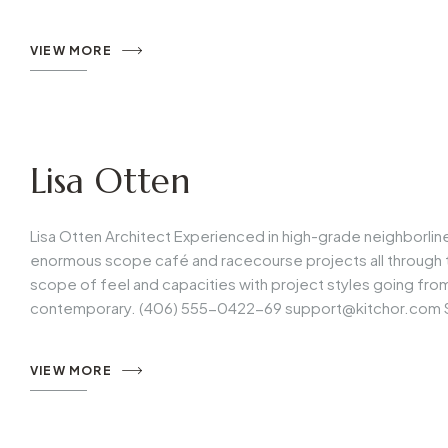
VIEW MORE
Lisa Otten
Lisa Otten Architect Experienced in high-grade neighborli
enormous scope café and racecourse projects all through t
scope of feel and capacities with project styles going fr
contemporary. (406) 555-0422-69
support@kitchor.com
VIEW MORE