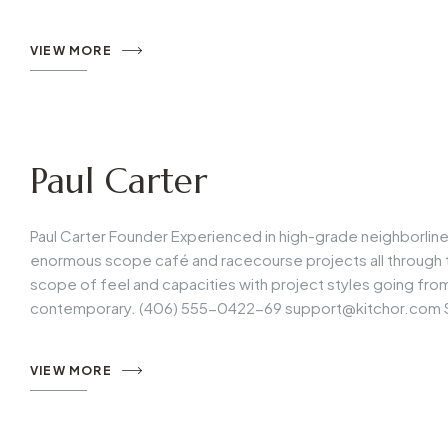
VIEW MORE
Paul Carter
Paul Carter Founder Experienced in high-grade neighborlin
enormous scope café and racecourse projects all through t
scope of feel and capacities with project styles going fr
contemporary. (406) 555-0422-69
support@kitchor.com
VIEW MORE