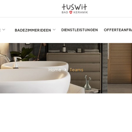
E
BADEZIMMER IDEEN
DIENSTLEISTUNGEN
OFFERTEANFR
Home
Teams