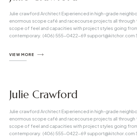
Julie crawford Architect Experienced in high-grade neighb
enormous scope café and racecourse projects all through t
scope of feel and capacities with project styles going fr
contemporary. (406) 555-0422-69
support@kitchor.com
VIEW MORE
Julie Crawford
Julie crawford Architect Experienced in high-grade neighb
enormous scope café and racecourse projects all through t
scope of feel and capacities with project styles going fr
contemporary. (406) 555-0422-69
support@kitchor.com