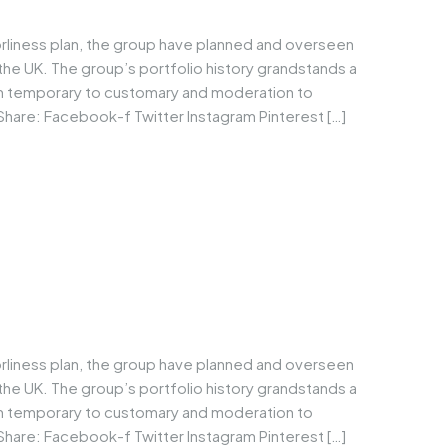
orliness plan, the group have planned and overseen
he UK. The group’s portfolio history grandstands a
om temporary to customary and moderation to
Share: Facebook-f Twitter Instagram Pinterest […]
orliness plan, the group have planned and overseen
he UK. The group’s portfolio history grandstands a
om temporary to customary and moderation to
Share: Facebook-f Twitter Instagram Pinterest […]