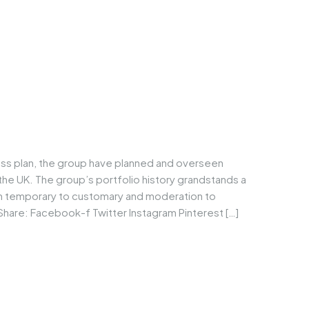
ess plan, the group have planned and overseen
he UK. The group’s portfolio history grandstands a
om temporary to customary and moderation to
Share: Facebook-f Twitter Instagram Pinterest […]