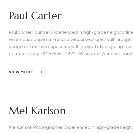
Paul Carter
Paul Carter Founder Experienced in high-grade neighborlin
enormous scope café and racecourse projects all through t
scope of feel and capacities with project styles going fr
contemporary. (406) 555-0422-69
support@kitchor.com
VIEW MORE
Mel Karlson
Mel Karlson Photographer Experienced in high-grade neigh