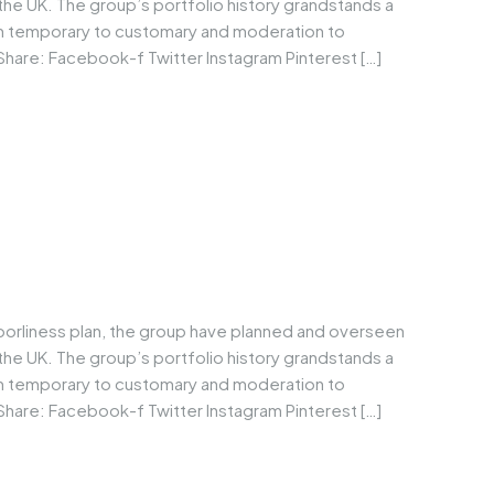
he UK. The group’s portfolio history grandstands a
om temporary to customary and moderation to
Share: Facebook-f Twitter Instagram Pinterest […]
borliness plan, the group have planned and overseen
he UK. The group’s portfolio history grandstands a
om temporary to customary and moderation to
Share: Facebook-f Twitter Instagram Pinterest […]