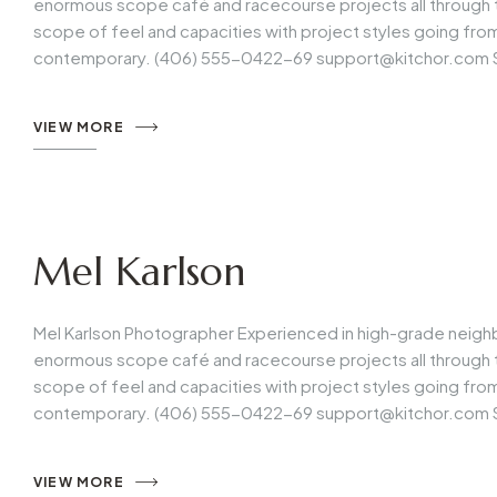
enormous scope café and racecourse projects all through t
scope of feel and capacities with project styles going fr
contemporary. (406) 555-0422-69
support@kitchor.com
VIEW MORE
Mel Karlson
Mel Karlson Photographer Experienced in high-grade neigh
enormous scope café and racecourse projects all through t
scope of feel and capacities with project styles going fr
contemporary. (406) 555-0422-69
support@kitchor.com
VIEW MORE