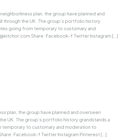
neighborliness plan, the group have planned and
through the UK. The group’s portfolio history
tyles going from temporary to customary and
@kitchor.com
Share: Facebook-f Twitter Instagram […]
ness plan, the group have planned and overseen
he UK. The group’s portfolio history grandstands a
om temporary to customary and moderation to
Share: Facebook-f Twitter Instagram Pinterest […]