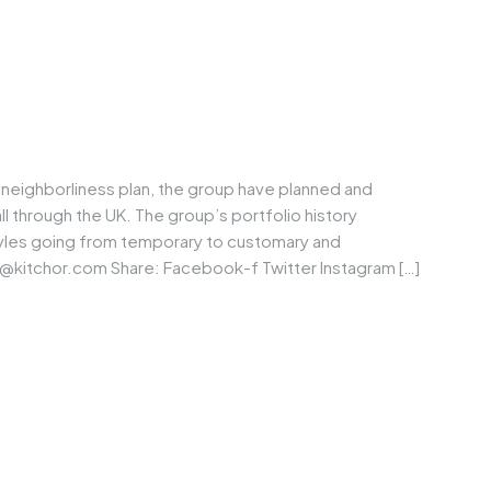
neighborliness plan, the group have planned and
through the UK. The group’s portfolio history
tyles going from temporary to customary and
@kitchor.com
Share: Facebook-f Twitter Instagram […]