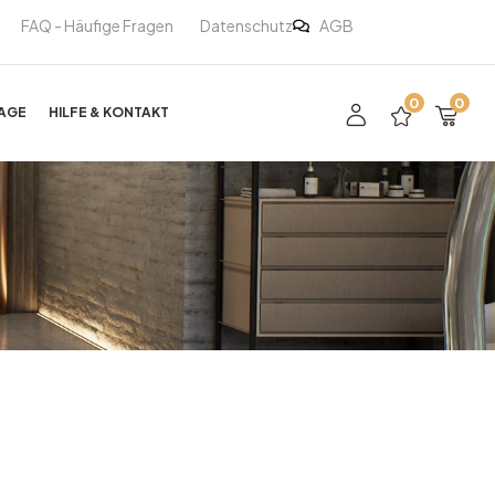
FAQ - Häufige Fragen
Datenschutz
AGB
0
0
AGE
HILFE & KONTAKT