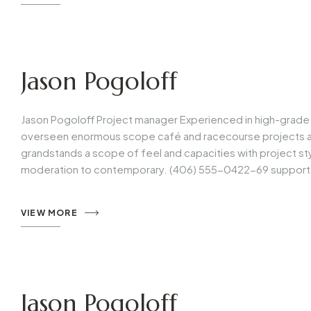
Jason Pogoloff
Jason Pogoloff Project manager Experienced in high-grade 
overseen enormous scope café and racecourse projects all 
grandstands a scope of feel and capacities with project s
moderation to contemporary. (406) 555-0422-69
support
VIEW MORE
Jason Pogoloff