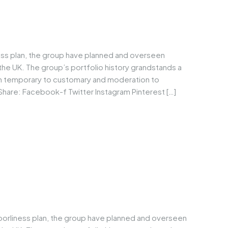
ess plan, the group have planned and overseen
he UK. The group’s portfolio history grandstands a
om temporary to customary and moderation to
Share: Facebook-f Twitter Instagram Pinterest […]
borliness plan, the group have planned and overseen