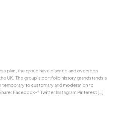
ness plan, the group have planned and overseen
he UK. The group’s portfolio history grandstands a
om temporary to customary and moderation to
Share: Facebook-f Twitter Instagram Pinterest […]